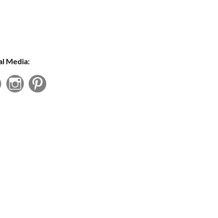
al Media: