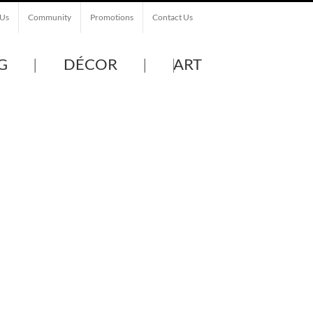
 Us
Community
Promotions
Contact Us
G
DÉCOR
ART