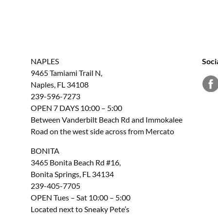
NAPLES
Soci
9465 Tamiami Trail N,
Naples, FL 34108
239-596-7273
OPEN 7 DAYS 10:00 – 5:00
Between Vanderbilt Beach Rd and Immokalee
Road on the west side across from Mercato
BONITA
3465 Bonita Beach Rd #16,
Bonita Springs, FL 34134
239-405-7705
OPEN Tues – Sat 10:00 – 5:00
Located next to Sneaky Pete’s