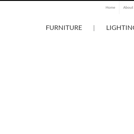
Home
About
FURNITURE
LIGHTIN