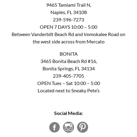
9465 Tamiami Trail N,
Naples, FL 34108
239-596-7273
OPEN 7 DAYS 10:00 – 5:00
Between Vanderbilt Beach Rd and Immokalee Road on
the west side across from Mercato
BONITA
3465 Bonita Beach Rd #16,
Bonita Springs, FL 34134
239-405-7705
OPEN Tues – Sat 10:00 – 5:00
Located next to Sneaky Pete’s
Social Media: