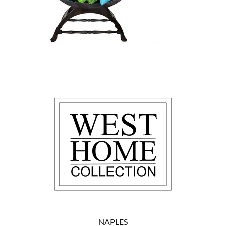
NAPLES