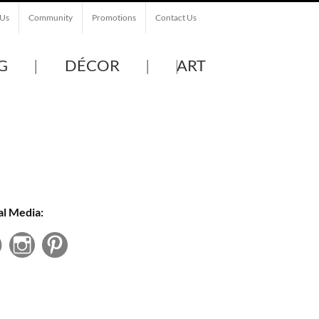
 Us
Community
Promotions
Contact Us
G
DÉCOR
ART
al Media: