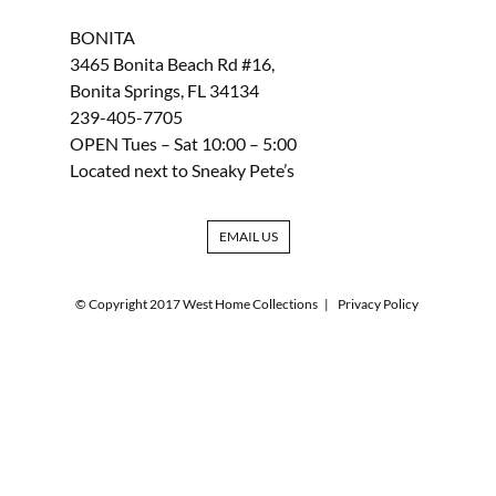
BONITA
3465 Bonita Beach Rd #16,
Bonita Springs, FL 34134
239-405-7705
OPEN Tues – Sat 10:00 – 5:00
Located next to Sneaky Pete’s
EMAIL US
© Copyright 2017 West Home Collections
|
Privacy Policy