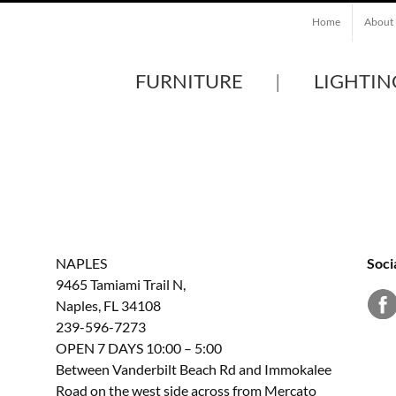
Home
About
FURNITURE
LIGHTIN
NAPLES
Soci
9465 Tamiami Trail N,
Naples, FL 34108
239-596-7273
OPEN 7 DAYS 10:00 – 5:00
Between Vanderbilt Beach Rd and Immokalee
Road on the west side across from Mercato