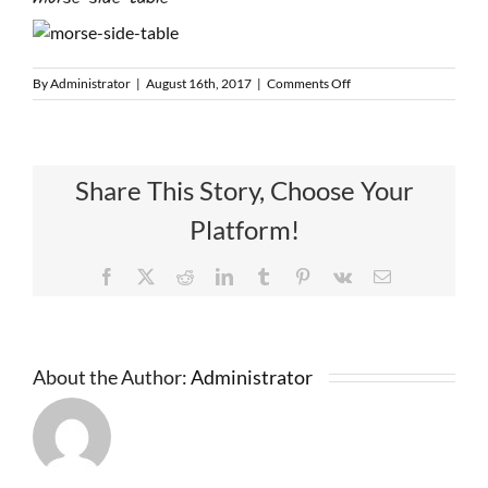
on
By
Administrator
|
August 16th, 2017
|
Comments Off
morse-
side-
table
Share This Story, Choose Your
Platform!
Facebook
X
Reddit
LinkedIn
Tumblr
Pinterest
Vk
Email
About the Author:
Administrator