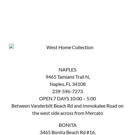
NAPLES
9465 Tamiami Trail N,
Naples, FL 34108
239-596-7273
OPEN 7 DAYS 10:00 – 5:00
Between Vanderbilt Beach Rd and Immokalee Road on
the west side across from Mercato
BONITA
3465 Bonita Beach Rd #16,