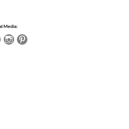
al Media: