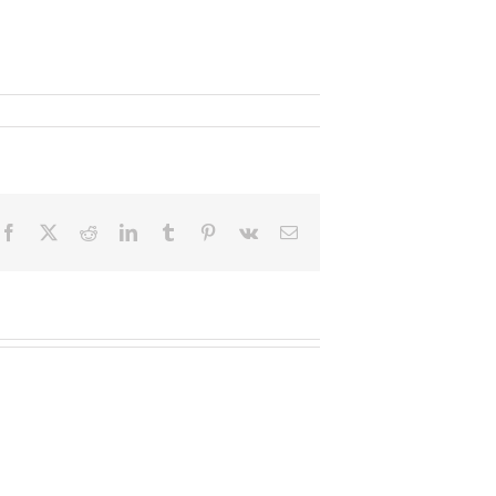
Facebook
X
Reddit
LinkedIn
Tumblr
Pinterest
Vk
Email