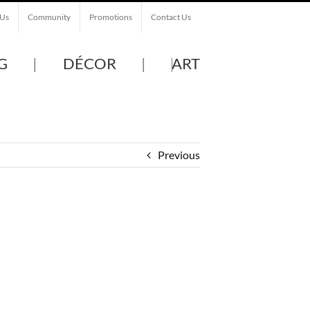
 Us
Community
Promotions
Contact Us
G
DÉCOR
ART
Previous