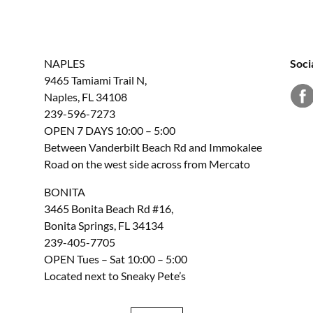
NAPLES
Soci
9465 Tamiami Trail N,
Naples, FL 34108
239-596-7273
OPEN 7 DAYS 10:00 – 5:00
Between Vanderbilt Beach Rd and Immokalee
Road on the west side across from Mercato
BONITA
3465 Bonita Beach Rd #16,
Bonita Springs, FL 34134
239-405-7705
OPEN Tues – Sat 10:00 – 5:00
Located next to Sneaky Pete’s