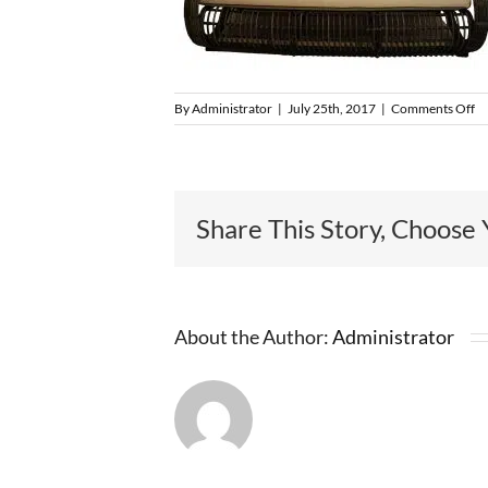
o
By
Administrator
|
July 25th, 2017
|
Comments Off
O
F
1
Share This Story, Choose 
About the Author:
Administrator