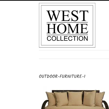
Skip
to
content
OUTDOOR-FURNITURE-1