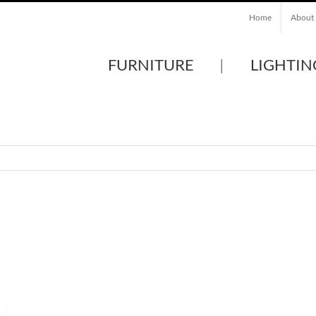
Home
About
FURNITURE
LIGHTIN