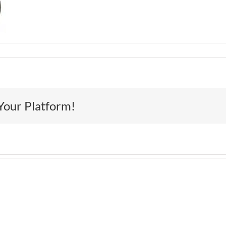
n
UTDOOR-
URNITURE-
Your Platform!